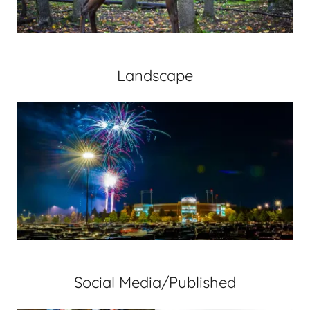
Landscape
Social Media/Published