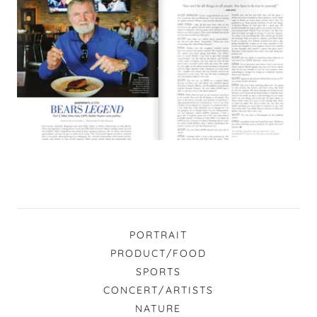
PORTRAIT
PRODUCT/FOOD
SPORTS
CONCERT/ARTISTS
NATURE