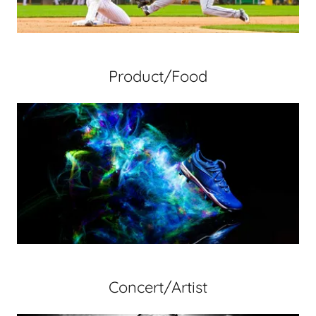
Product/Food
Concert/Artist