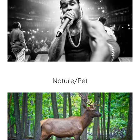
Nature/Pet