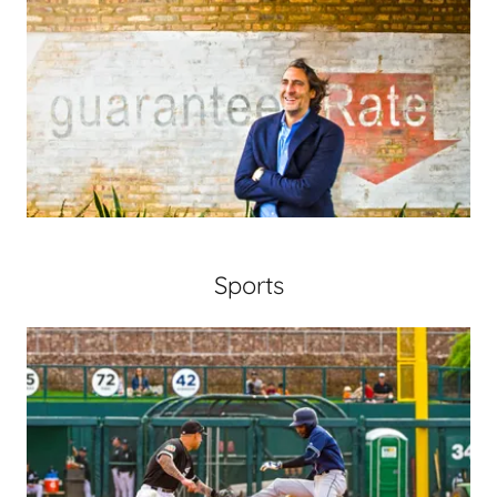
Sports