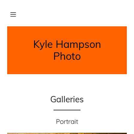
Kyle Hampson
Photo
Galleries
Portrait