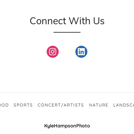
Connect With Us
OOD
SPORTS
CONCERT/ARTISTS
NATURE
LANDSC
KyleHampsonPhoto