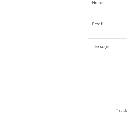
Name
Email*
This s