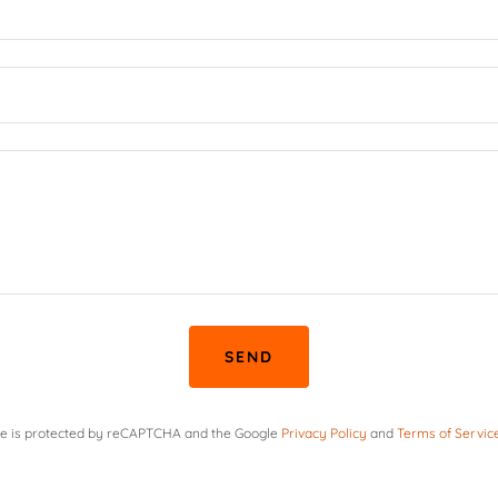
SEND
ite is protected by reCAPTCHA and the Google
Privacy Policy
and
Terms of Servic