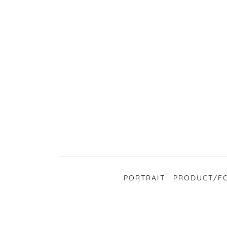
PORTRAIT
PRODUCT/F