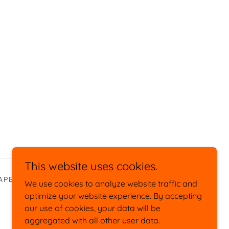
This website uses cookies.
APE
SOCIAL/PUBLISHED
We use cookies to analyze website traffic and
optimize your website experience. By accepting
our use of cookies, your data will be
aggregated with all other user data.