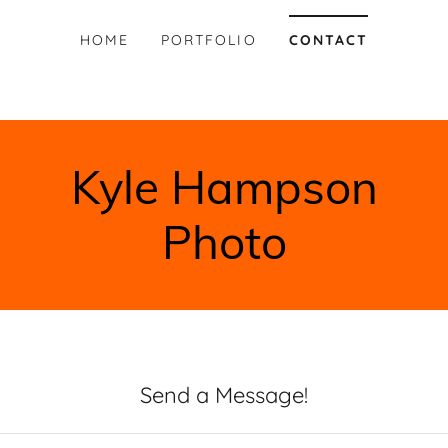
HOME
PORTFOLIO
CONTACT
Kyle Hampson
Photo
Send a Message!